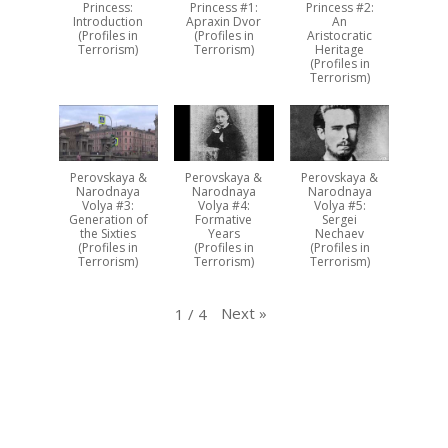
Princess:
Princess #1:
Princess #2:
Introduction
Apraxin Dvor
An
(Profiles in
(Profiles in
Aristocratic
Terrorism)
Terrorism)
Heritage
(Profiles in
Terrorism)
Perovskaya &
Perovskaya &
Perovskaya &
Narodnaya
Narodnaya
Narodnaya
Volya #3:
Volya #4:
Volya #5:
Generation of
Formative
Sergei
the Sixties
Years
Nechaev
(Profiles in
(Profiles in
(Profiles in
Terrorism)
Terrorism)
Terrorism)
Next
»
1
/
4