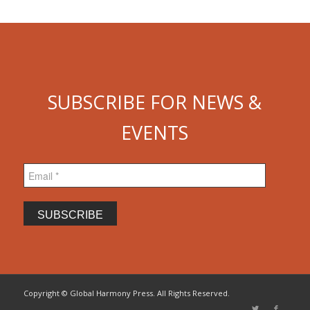
SUBSCRIBE FOR NEWS &
EVENTS
Email
*
Copyright © Global Harmony Press. All Rights Reserved.