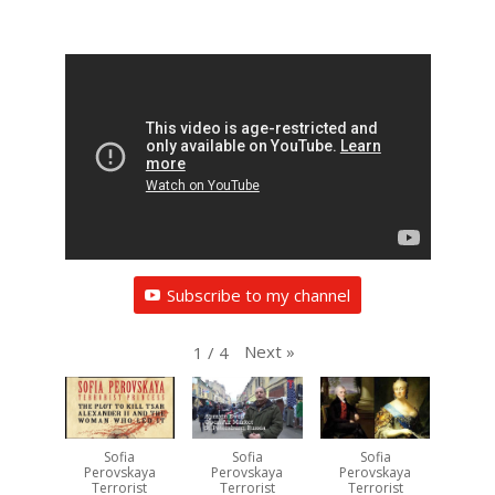
Subscribe to my channel
Next
»
1
/
4
Sofia
Sofia
Sofia
Perovskaya
Perovskaya
Perovskaya
Terrorist
Terrorist
Terrorist