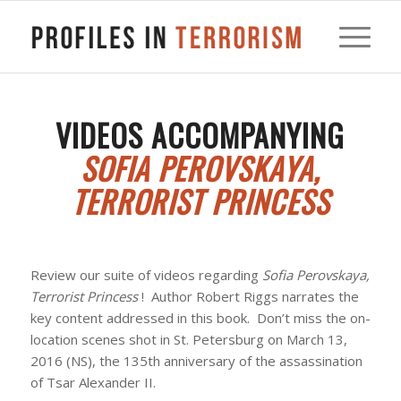
VIDEOS ACCOMPANYING
SOFIA PEROVSKAYA,
TERRORIST PRINCESS
Review our suite of videos regarding
Sofia Perovskaya,
Terrorist Princess
! Author Robert Riggs narrates the
key content addressed in this book. Don’t miss the on-
location scenes shot in St. Petersburg on March 13,
2016 (NS), the 135th anniversary of the assassination
of Tsar Alexander II.