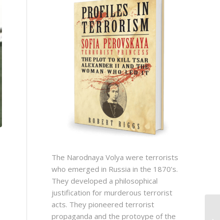
The Narodnaya Volya were terrorists
who emerged in Russia in the 1870’s.
They developed a philosophical
justification for murderous terrorist
acts. They pioneered terrorist
propaganda and the protoype of the