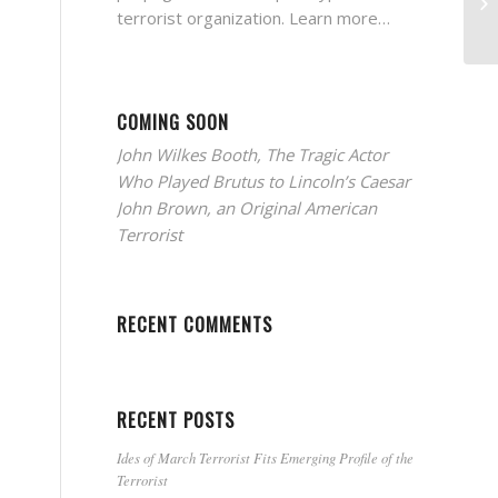
terrorist organization.
Learn more…
COMING SOON
John Wilkes Booth, The Tragic Actor
Who Played Brutus to Lincoln’s Caesar
John Brown, an Original American
Terrorist
RECENT COMMENTS
RECENT POSTS
Ides of March Terrorist Fits Emerging Profile of the
Terrorist