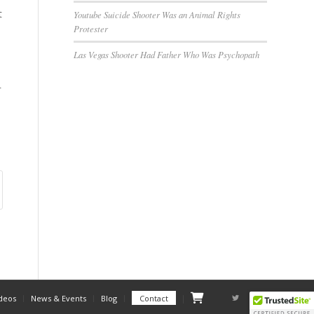
t
Youtube Suicide Shooter Was an Animal Rights
Protester
Las Vegas Shooter Had Father Who Was Psychopath
r
Checkout
deos
News & Events
Blog
Contact