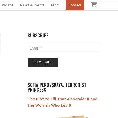
Checkout
Videos
News & Events
Blog
Contact
SUBSCRIBE
Email
*
SOFIA PEROVSKAYA, TERRORIST
PRINCESS
The Plot to Kill Tsar Alexander II and
the Woman Who Led It