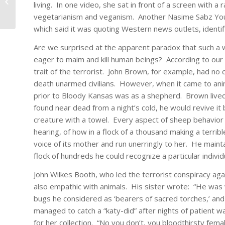
Had Father Who Was
living. In one video, she sat in front of a screen with a
Psychopath
vegetarianism and veganism. Another Nasime Sabz Yout
which said it was quoting Western news outlets, identif
Are we surprised at the apparent paradox that such a
eager to maim and kill human beings? According to our stu
trait of the terrorist. John Brown, for example, had no 
death unarmed civilians. However, when it came to ani
prior to Bloody Kansas was as a shepherd. Brown lived
found near dead from a night’s cold, he would revive it
creature with a towel. Every aspect of sheep behavior i
hearing, of how in a flock of a thousand making a terrib
voice of its mother and run unerringly to her. He mainta
flock of hundreds he could recognize a particular individ
John Wilkes Booth, who led the terrorist conspiracy ag
also empathic with animals. His sister wrote: “He was v
bugs he considered as ‘bearers of sacred torches,’ and
managed to catch a “katy-did” after nights of patient w
for her collection. “No you don’t, you bloodthirsty femal