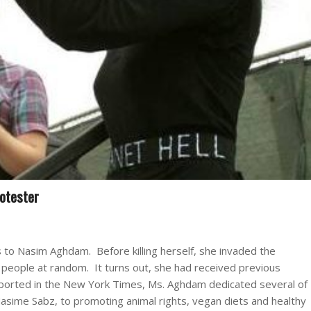
otester
s to Nasim Aghdam. Before killing herself, she invaded the
 people at random. It turns out, she had received previous
 reported in the New York Times, Ms. Aghdam dedicated several of
Nasime Sabz, to promoting animal rights, vegan diets and healthy