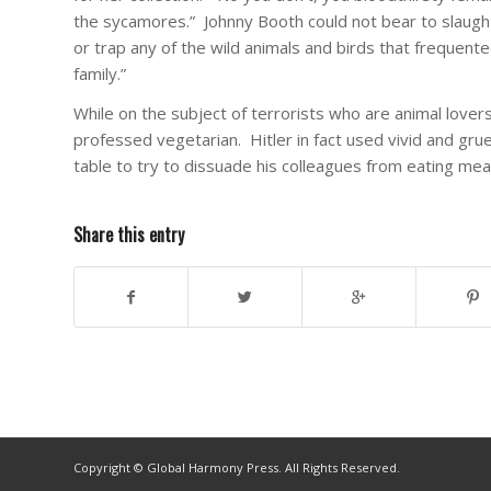
the sycamores.” Johnny Booth could not bear to slaught
or trap any of the wild animals and birds that frequen
family.”
While on the subject of terrorists who are animal lovers
professed vegetarian. Hitler in fact used vivid and gru
table to try to dissuade his colleagues from eating mea
Share this entry
Copyright © Global Harmony Press. All Rights Reserved.