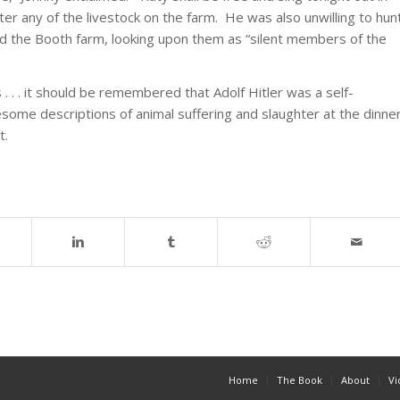
er any of the livestock on the farm. He was also unwilling to hun
ted the Booth farm, looking upon them as “silent members of the
 . . . it should be remembered that Adolf Hitler was a self-
esome descriptions of animal suffering and slaughter at the dinne
t.
Home
The Book
About
Vi