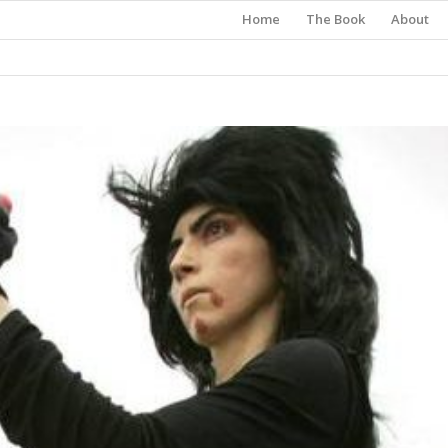
Home
The Book
About