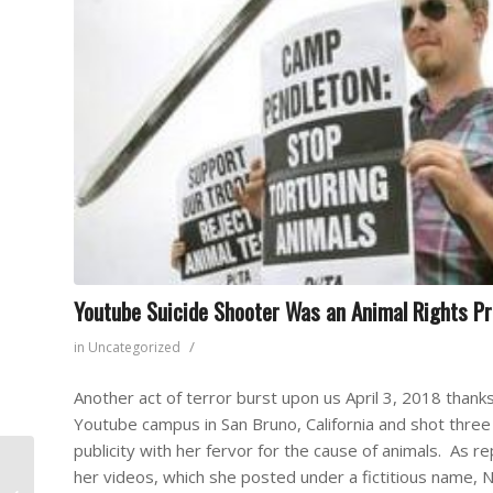
Youtube Suicide Shooter Was an Animal Rights Pr
/
in
Uncategorized
Another act of terror burst upon us April 3, 2018 thank
Youtube campus in San Bruno, California and shot three
publicity with her fervor for the cause of animals. As
Las Vegas Shooter
her videos, which she posted under a fictitious name, 