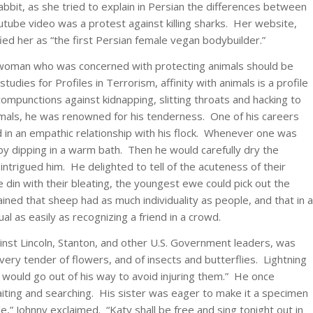
 rabbit, as she tried to explain in Persian the differences between
ube video was a protest against killing sharks. Her website,
ied her as “the first Persian female vegan bodybuilder.”
 woman who was concerned with protecting animals should be
dies for Profiles in Terrorism, affinity with animals is a profile
compunctions against kidnapping, slitting throats and hacking to
mals, he was renowned for his tenderness. One of his careers
 in an empathic relationship with his flock. Whenever one was
 by dipping in a warm bath. Then he would carefully dry the
ntrigued him. He delighted to tell of the acuteness of their
le din with their bleating, the youngest ewe could pick out the
ined that sheep had as much individuality as people, and that in a
ual as easily as recognizing a friend in a crowd.
ainst Lincoln, Stanton, and other U.S. Government leaders, was
ery tender of flowers, and of insects and butterflies. Lightning
 would go out of his way to avoid injuring them.” He once
aiting and searching. His sister was eager to make it a specimen
e,” Johnny exclaimed. “Katy shall be free and sing tonight out in