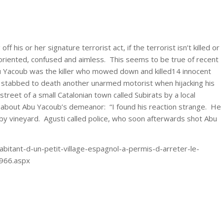
 off his or her signature terrorist act, if the terrorist isn’t killed or
oriented, confused and aimless. This seems to be true of recent
 Yacoub was the killer who mowed down and killed14 innocent
 stabbed to death another unarmed motorist when hijacking his
street of a small Catalonian town called Subirats by a local
y about Abu Yacoub’s demeanor: “I found his reaction strange. He
y vineyard. Agusti called police, who soon afterwards shot Abu
bitant-d-un-petit-village-espagnol-a-permis-d-arreter-le-
6966.aspx