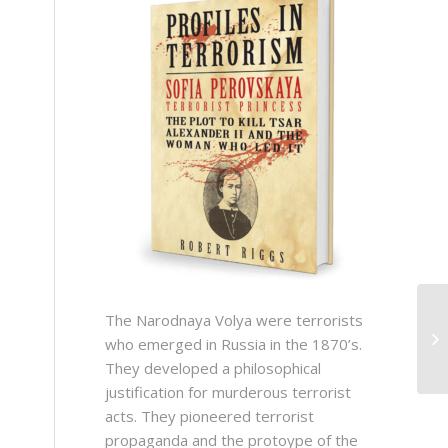
The Narodnaya Volya were terrorists
who emerged in Russia in the 1870’s.
They developed a philosophical
justification for murderous terrorist
acts. They pioneered terrorist
propaganda and the protoype of the