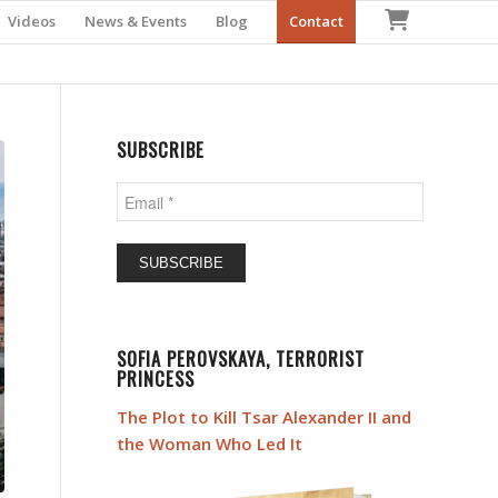
Checkout
Videos
News & Events
Blog
Contact
SUBSCRIBE
Email
*
SOFIA PEROVSKAYA, TERRORIST
PRINCESS
The Plot to Kill Tsar Alexander II and
the Woman Who Led It