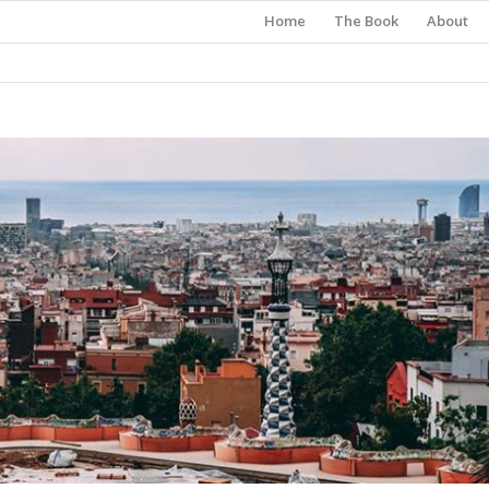
Home
The Book
About